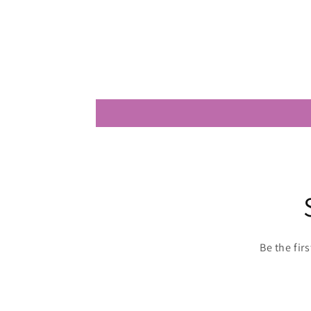
Be the fir