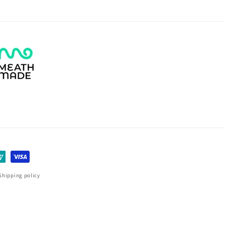
Shipping policy