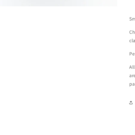
Sm
Ch
cl
Pe
Al
ar
pa