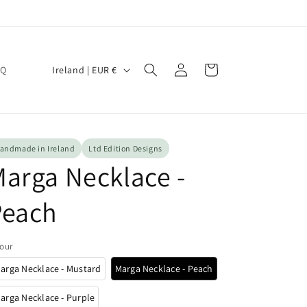
Log
C
Cart
Ireland | EUR €
AQ
in
o
u
n
t
andmade in Ireland
Ltd Edition Designs
arga Necklace -
r
y
Peach
/
r
our
e
arga Necklace - Mustard
Marga Necklace - Peach
g
i
arga Necklace - Purple