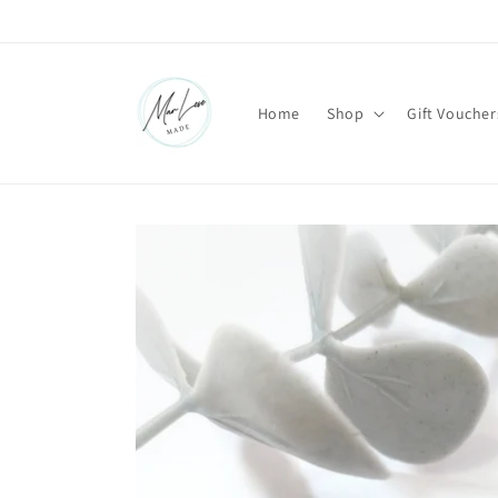
Skip to
content
Home
Shop
Gift Voucher