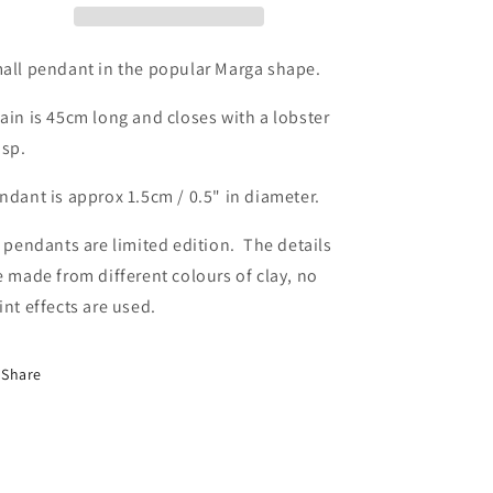
all pendant in the popular Marga shape.
ain is 45cm long and closes with a lobster
asp.
ndant is approx 1.5cm / 0.5" in diameter.
l pendants are limited edition. The details
e made from different colours of clay, no
int effects are used.
Share