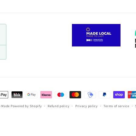
t
s
e Made
Powered by Shopify
Refund policy
Privacy policy
Terms of service