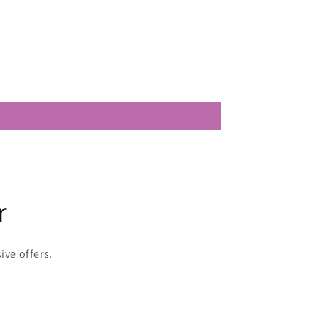
r
ive offers.