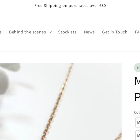
Free Shipping on purchases over €30
s
Behind the scenes
Stockists
News
Get in Touch
F
H
M
Col
M
M