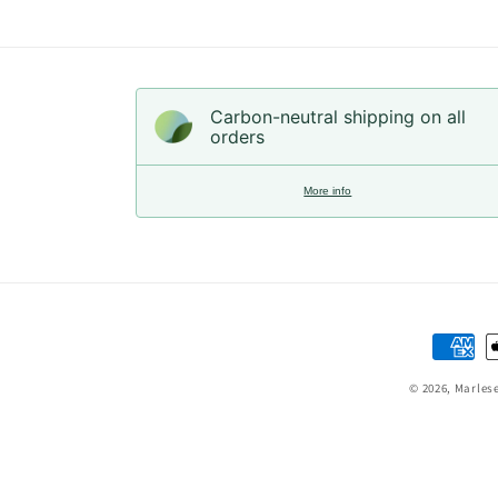
Carbon-neutral shipping on all
orders
More info
Paymen
method
© 2026,
Marles