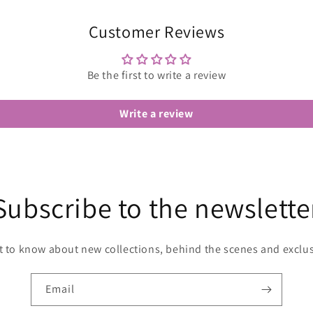
Customer Reviews
Be the first to write a review
Write a review
Subscribe to the newslette
st to know about new collections, behind the scenes and exclus
Email