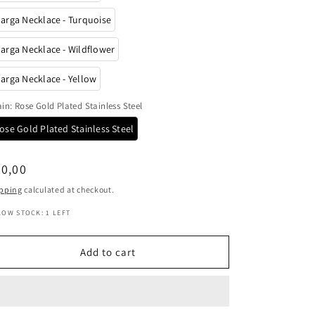
o
arga Necklace - Turquoise
n
arga Necklace - Wildflower
arga Necklace - Yellow
ain
:
Rose Gold Plated Stainless Steel
ose Gold Plated Stainless Steel
egular
0,00
ice
pping
calculated at checkout.
LOW STOCK: 1 LEFT
Add to cart